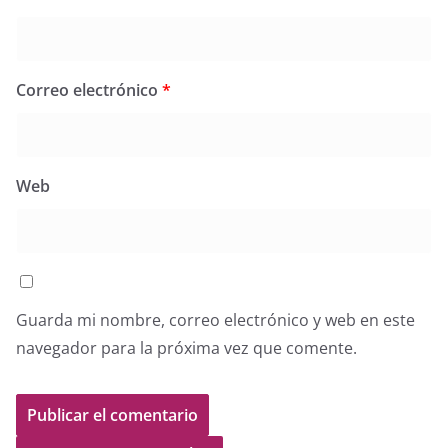
Correo electrónico
*
Web
Guarda mi nombre, correo electrónico y web en este
navegador para la próxima vez que comente.