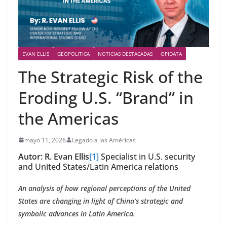
EVAN ELLIS
GEOPOLITICA
NOTICIAS DESTACADAS
OPIDATA
The Strategic Risk of the
Eroding U.S. “Brand” in
the Americas
mayo 11, 2026
Legado a las Américas
Autor:
R. Evan Ellis
[1]
Specialist in U.S. security
and United States/Latin America relations
An analysis of how regional perceptions of the United
States are changing in light of China’s strategic and
symbolic advances in Latin America.