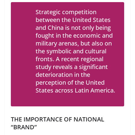
Strategic competition
between the United States
and China is not only being
fought in the economic and
military arenas, but also on
the symbolic and cultural
fronts. A recent regional
study reveals a significant
deterioration in the
perception of the United
States across Latin America.
THE IMPORTANCE OF NATIONAL
“BRAND”