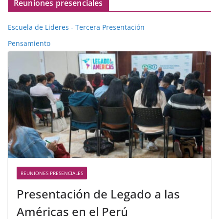
Reuniones presenciales
Escuela de Lideres - Tercera Presentación
Pensamiento
REUNIONES PRESENCIALES
Presentación de Legado a las
Américas en el Perú