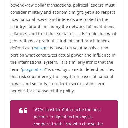
beyond–raw dollar transactions, political leaders must
consider military and economic might, yet also respect
how national power and interests are rooted in the
country’s brand, including the networks of institutions,
alliances, and trust that sustain it. It is ironic that what
generations of graduate students and practitioners
defend as “r
ealism
,” is based on valuing only a tiny
portion what constitutes actual power and influence in
the international system. It is similarly ironic that the
term “
pragmatism
” is used by some to defend policies
that risk squandering the long-term bases of national
power and security, in order to secure short-term
benefits for a subset of the polity.
“
67
%
consider
China
to
be
the
best
partner
in
digital
technologies
,
compared
with
19
%
who
choose
the