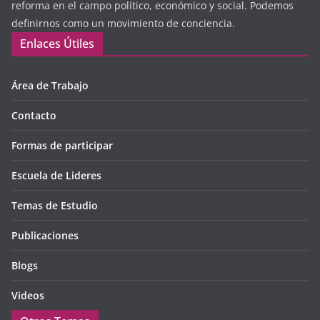
reforma en el campo político, económico y social. Podemos
definirnos como un movimiento de conciencia.
Enlaces Útiles
Área de Trabajo
Contacto
Formas de participar
Escuela de Lideres
Temas de Estudio
Publicaciones
Blogs
Videos