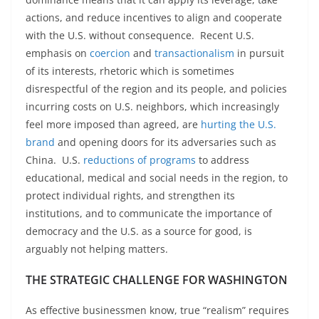
actions, and reduce incentives to align and cooperate
with the U.S. without consequence. Recent U.S.
emphasis on
coercion
and
transactionalism
in pursuit
of its interests, rhetoric which is sometimes
disrespectful of the region and its people, and policies
incurring costs on U.S. neighbors, which increasingly
feel more imposed than agreed, are
hurting the U.S.
brand
and opening doors for its adversaries such as
China. U.S.
reductions of programs
to address
educational, medical and social needs in the region, to
protect individual rights, and strengthen its
institutions, and to communicate the importance of
democracy and the U.S. as a source for good, is
arguably not helping matters.
THE STRATEGIC CHALLENGE FOR WASHINGTON
As effective businessmen know, true “realism” requires