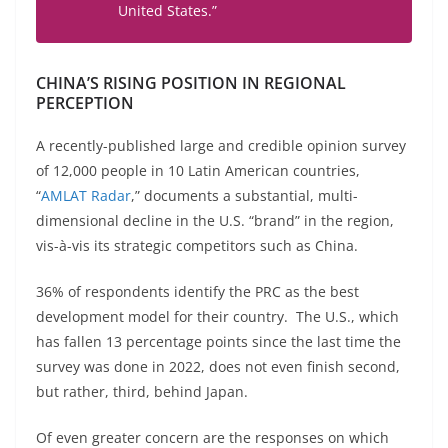
United
States
.”
CHINA’S RISING POSITION IN REGIONAL
PERCEPTION
A recently-published large and credible opinion survey
of 12,000 people in 10 Latin American countries,
“
AMLAT Radar
,” documents a substantial, multi-
dimensional decline in the U.S. “brand” in the region,
vis-à-vis its strategic competitors such as China.
36% of respondents identify the PRC as the best
development model for their country. The U.S., which
has fallen 13 percentage points since the last time the
survey was done in 2022, does not even finish second,
but rather, third, behind Japan.
Of even greater concern are the responses on which