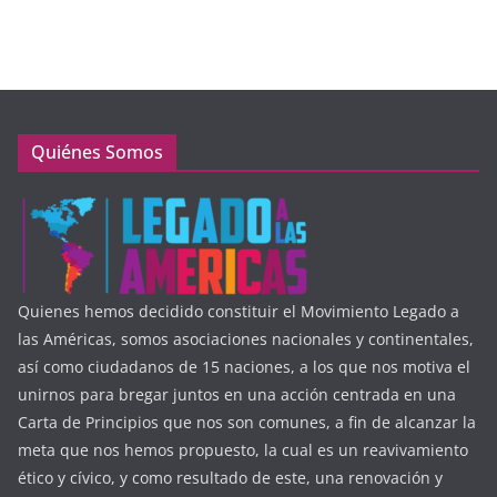
Quiénes Somos
Quienes hemos decidido constituir el Movimiento Legado a
las Américas, somos asociaciones nacionales y continentales,
así como ciudadanos de 15 naciones, a los que nos motiva el
unirnos para bregar juntos en una acción centrada en una
Carta de Principios que nos son comunes, a fin de alcanzar la
meta que nos hemos propuesto, la cual es un reavivamiento
ético y cívico, y como resultado de este, una renovación y