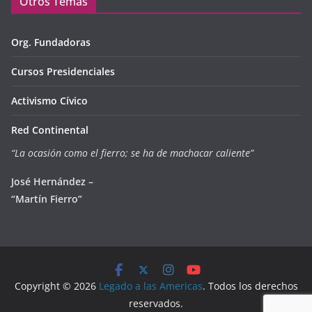
Otros Temas
Org. Fundadoras
Cursos Presidenciales
Activismo Cívico
Red Continental
“La ocasión como el fierro; se ha de machacar caliente”
José Hernández –
“Martín Fierro”
Copyright © 2026
Legado a las Americas
. Todos los derechos
reservados.