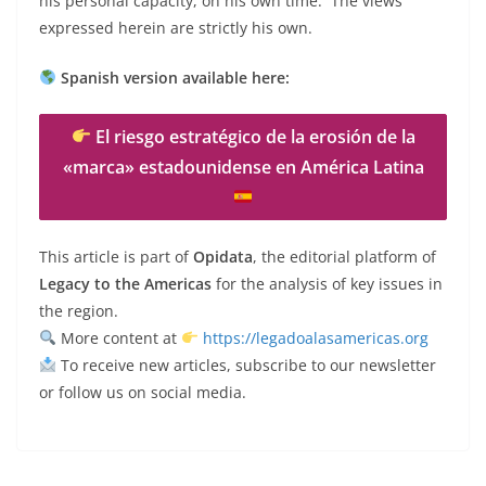
his personal capacity, on his own time. The views
expressed herein are strictly his own.
Spanish version available here:
El riesgo estratégico de la erosión de la
«marca» estadounidense en América Latina
This article is part of
Opidata
, the editorial platform of
Legacy to the Americas
for the analysis of key issues in
the region.
More content at
https://legadoalasamericas.org
To receive new articles, subscribe to our newsletter
or follow us on social media.