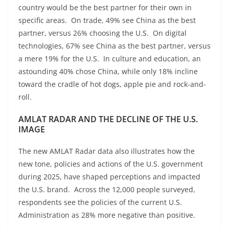
country would be the best partner for their own in
specific areas. On trade, 49% see China as the best
partner, versus 26% choosing the U.S. On digital
technologies, 67% see China as the best partner, versus
a mere 19% for the U.S. In culture and education, an
astounding 40% chose China, while only 18% incline
toward the cradle of hot dogs, apple pie and rock-and-
roll.
AMLAT RADAR AND THE DECLINE OF THE U.S.
IMAGE
The new AMLAT Radar data also illustrates how the
new tone, policies and actions of the U.S. government
during 2025, have shaped perceptions and impacted
the U.S. brand. Across the 12,000 people surveyed,
respondents see the policies of the current U.S.
Administration as 28% more negative than positive.