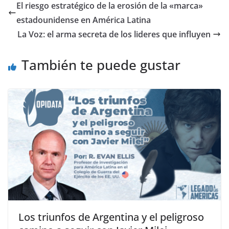
El riesgo estratégico de la erosión de la «marca»
estadounidense en América Latina
La Voz: el arma secreta de los lideres que influyen
También te puede gustar
Los triunfos de Argentina y el peligroso