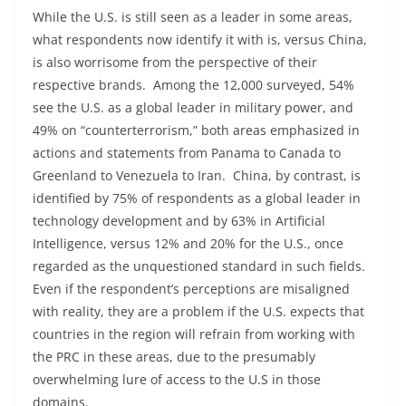
While the U.S. is still seen as a leader in some areas,
what respondents now identify it with is, versus China,
is also worrisome from the perspective of their
respective brands. Among the 12,000 surveyed, 54%
see the U.S. as a global leader in military power, and
49% on “counterterrorism,” both areas emphasized in
actions and statements from Panama to Canada to
Greenland to Venezuela to Iran. China, by contrast, is
identified by 75% of respondents as a global leader in
technology development and by 63% in Artificial
Intelligence, versus 12% and 20% for the U.S., once
regarded as the unquestioned standard in such fields.
Even if the respondent’s perceptions are misaligned
with reality, they are a problem if the U.S. expects that
countries in the region will refrain from working with
the PRC in these areas, due to the presumably
overwhelming lure of access to the U.S in those
domains.