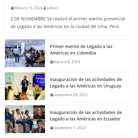
febrero 15, 2024
admin
2 DE NOVIEMBRE Se realizó el primer evento presencial
de Legado a las Américas en la ciudad de Lima, Perú
Primer evento de Legado a las
Américas en Colombia
febrero 8, 2024
Inauguración de las actividades de
Legado a las Américas en Uruguay
noviembre 29, 2023
Inauguración de las actividades de
Legado a las Américas en Ecuador
noviembre 1, 2023