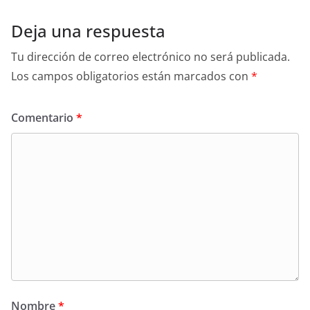
Deja una respuesta
Tu dirección de correo electrónico no será publicada.
Los campos obligatorios están marcados con
*
Comentario
*
Nombre
*