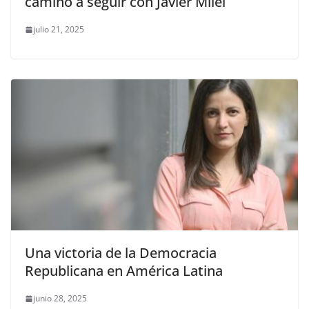
camino a seguir con Javier Milei
julio 21, 2025
Una victoria de la Democracia
Republicana en América Latina
junio 28, 2025