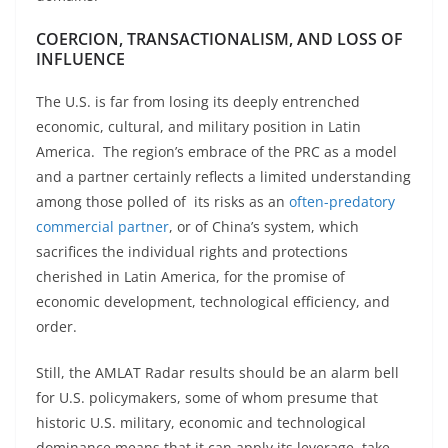
COERCION, TRANSACTIONALISM, AND LOSS OF
INFLUENCE
The U.S. is far from losing its deeply entrenched
economic, cultural, and military position in Latin
America. The region’s embrace of the PRC as a model
and a partner certainly reflects a limited understanding
among those polled of its risks as an
often-predatory
commercial partner
, or of China’s system, which
sacrifices the individual rights and protections
cherished in Latin America, for the promise of
economic development, technological efficiency, and
order.
Still, the AMLAT Radar results should be an alarm bell
for U.S. policymakers, some of whom presume that
historic U.S. military, economic and technological
dominance means that it can apply its leverage, take