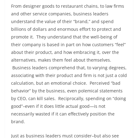
From designer goods to restaurant chains, to law firms
and other service companies, business leaders
understand the value of their “brand,” and spend
billions of dollars and enormous effort to protect and
promote it. They understand that the well-being of
their company is based in part on how customers “feel”
about their product, and how embracing it, over the
alternatives, makes them feel about themselves.
Business leaders comprehend that, to varying degrees,
associating with their product and firm is not just a cold
calculation, but an emotional choice. Perceived “bad
behavior” by the business, even polemical statements
by CEO, can kill sales. Reciprocally, spending on “doing
good”–even if it does little actual good—is not
necessarily wasted if it can effectively position the
brand.
Just as business leaders must consider–but also see