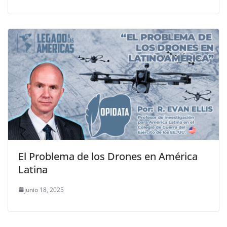
El Problema de los Drones en América
Latina
junio 18, 2025