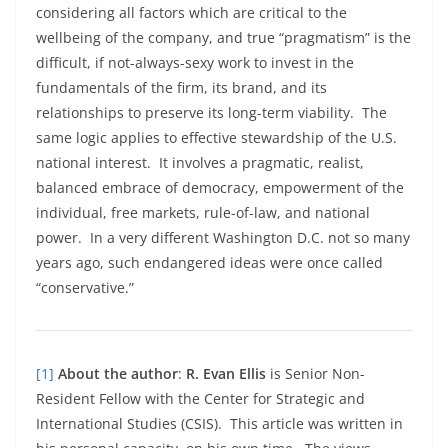
considering all factors which are critical to the
wellbeing of the company, and true “pragmatism” is the
difficult, if not-always-sexy work to invest in the
fundamentals of the firm, its brand, and its
relationships to preserve its long-term viability. The
same logic applies to effective stewardship of the U.S.
national interest. It involves a pragmatic, realist,
balanced embrace of democracy, empowerment of the
individual, free markets, rule-of-law, and national
power. In a very different Washington D.C. not so many
years ago, such endangered ideas were once called
“conservative.”
[1]
About the author
:
R. Evan Ellis
is Senior Non-
Resident Fellow with the Center for Strategic and
International Studies (CSIS). This article was written in