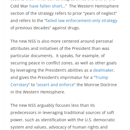
Cold War
have fallen short
…” The Western Hemisphere
section of the strategy refers to prior “years of neglect”
and refers to the “
failed law enforcement-only strategy
of previous decades” against drugs.
The new NSS is also more centered around personal
attributes and initiatives of the President than was
particular documents. It speaks, for example, of
securing peace in conflict zones, as well as other goals
by leveraging the President’s abilities as a
dealmaker
,
and gives the President’s imprimatur for a “
Trump
Corrolary
” to “
assert and enforce
” the Monroe Doctrine
in the Western Hemisphere.
The new NSS arguably focuses less than its
predecessors in leveraging traditional sources of soft
power, such as identification with the U.S. democratic
system and values, advocacy of human rights and