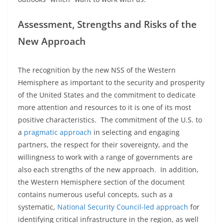
Assessment, Strengths and Risks of the
New Approach
The recognition by the new NSS of the Western
Hemisphere as important to the security and prosperity
of the United States and the commitment to dedicate
more attention and resources to it is one of its most
positive characteristics. The commitment of the U.S. to
a
pragmatic approach
in selecting and engaging
partners, the respect for their sovereignty, and the
willingness to work with a range of governments are
also each strengths of the new approach. In addition,
the Western Hemisphere section of the document
contains numerous useful concepts, such as a
systematic,
National Security Council-led approach
for
identifying critical infrastructure in the region, as well