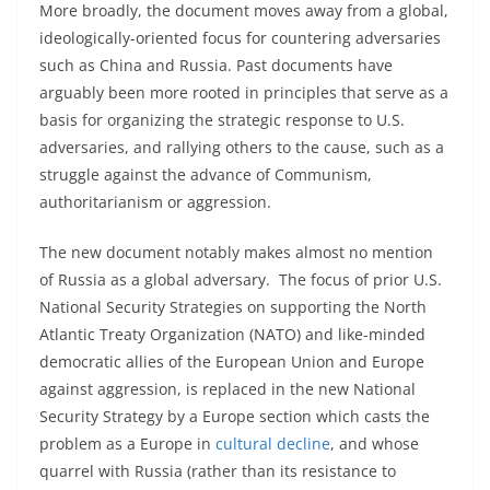
More broadly, the document moves away from a global,
ideologically-oriented focus for countering adversaries
such as China and Russia. Past documents have
arguably been more rooted in principles that serve as a
basis for organizing the strategic response to U.S.
adversaries, and rallying others to the cause, such as a
struggle against the advance of Communism,
authoritarianism or aggression.
The new document notably makes almost no mention
of Russia as a global adversary. The focus of prior U.S.
National Security Strategies on supporting the North
Atlantic Treaty Organization (NATO) and like-minded
democratic allies of the European Union and Europe
against aggression, is replaced in the new National
Security Strategy by a Europe section which casts the
problem as a Europe in
cultural decline
, and whose
quarrel with Russia (rather than its resistance to