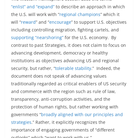
“enlist” and “expand”
to describe an approach in which
the U.S. will work with “
regional champions
” which it
will “
reward
” and “
encourage
” to support U.S. objectives
including controlling migration, fighting cartels, and
supporting “nearshoring”
for the U.S. economy. By
contrast to past Strategies, it does not claim to focus on
advancing development, democracy or healthy
institutions as objectives advancing US and regional
security, but rather, “
tolerable stability
.” Indeed, the
document does not speak of advancing values
traditionally regarded as critical enablers of US security
and commerce with the region such as rule of law,
transparency, anti-corruption activities, and the
protection of human rights, but rather working with
governments “
broadly aligned with our principles and
strategies
.” Rather, it explicitly recognizes the
importance of engaging governments of “different
outlooks” which “want to work with us.”