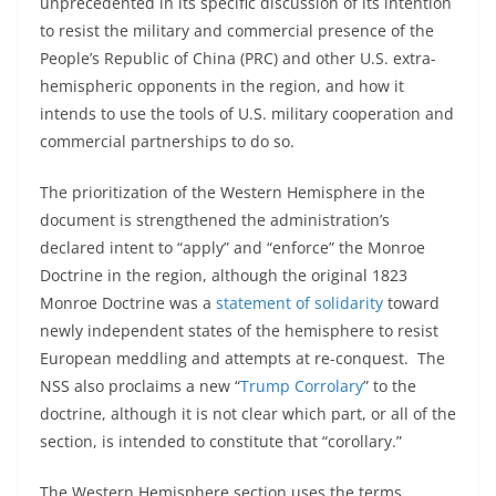
unprecedented in its specific discussion of its intention
to resist the military and commercial presence of the
People’s Republic of China (PRC) and other U.S. extra-
hemispheric opponents in the region, and how it
intends to use the tools of U.S. military cooperation and
commercial partnerships to do so.
The prioritization of the Western Hemisphere in the
document is strengthened the administration’s
declared intent to “apply” and “enforce” the Monroe
Doctrine in the region, although the original 1823
Monroe Doctrine was a
statement of solidarity
toward
newly independent states of the hemisphere to resist
European meddling and attempts at re-conquest. The
NSS also proclaims a new “
Trump Corrolary
” to the
doctrine, although it is not clear which part, or all of the
section, is intended to constitute that “corollary.”
The Western Hemisphere section uses the terms