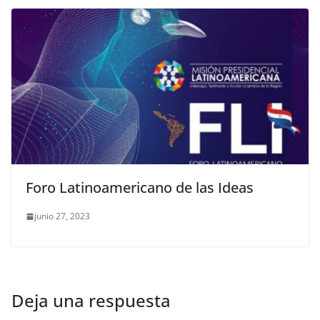
Foro Latinoamericano de las Ideas
junio 27, 2023
Deja una respuesta