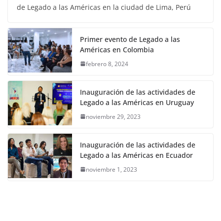
de Legado a las Américas en la ciudad de Lima, Perú
Primer evento de Legado a las
Américas en Colombia
febrero 8, 2024
Inauguración de las actividades de
Legado a las Américas en Uruguay
noviembre 29, 2023
Inauguración de las actividades de
Legado a las Américas en Ecuador
noviembre 1, 2023