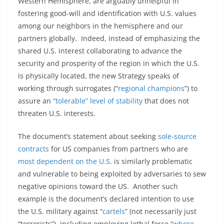
Western Hemisphere, are arguably unhelpful in
fostering good-will and identification with U.S. values
among our neighbors in the hemisphere and our
partners globally. Indeed, instead of emphasizing the
shared U.S. interest collaborating to advance the
security and prosperity of the region in which the U.S.
is physically located, the new Strategy speaks of
working through surrogates (“
regional champions
”) to
assure an
“tolerable” level of stability
that does not
threaten U.S. interests.
The document’s statement about seeking
sole-source
contracts
for US companies from partners who are
most dependent on the U.S
. is similarly problematic
and vulnerable to being exploited by adversaries to sew
negative opinions toward the US. Another such
example is the document’s declared intention to use
the U.S. military against “
cartels
” (not necessarily just
“terrorists”), including employing lethal force “
where