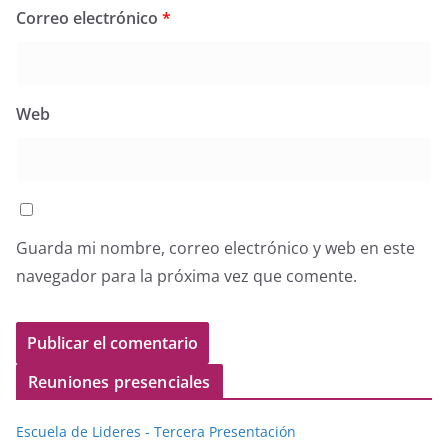
Correo electrónico
*
Web
Guarda mi nombre, correo electrónico y web en este
navegador para la próxima vez que comente.
Reuniones presenciales
Escuela de Lideres - Tercera Presentación