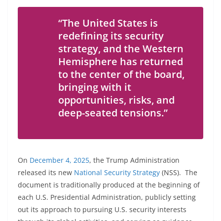
“The United States is
redefining its security
strategy, and the Western
Hemisphere has returned
to the center of the board,
bringing with it
opportunities, risks, and
deep-seated tensions.”
On
December 4, 2025
, the Trump Administration
released its new
National Security Strategy
(NSS). The
document is traditionally produced at the beginning of
each U.S. Presidential Administration, publicly setting
out its approach to pursuing U.S. security interests