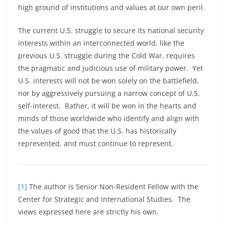
high ground of institutions and values at our own peril.
The current U.S. struggle to secure its national security
interests within an interconnected world, like the
previous U.S. struggle during the Cold War, requires
the pragmatic and judicious use of military power. Yet
U.S. interests will not be won solely on the battlefield,
nor by aggressively pursuing a narrow concept of U.S.
self-interest. Rather, it will be won in the hearts and
minds of those worldwide who identify and align with
the values of good that the U.S. has historically
represented, and must continue to represent.
[1]
The author is Senior Non-Resident Fellow with the
Center for Strategic and International Studies. The
views expressed here are strictly his own.