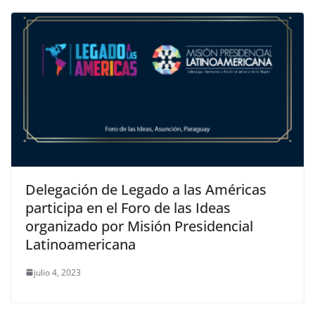
Delegación de Legado a las Américas
participa en el Foro de las Ideas
organizado por Misión Presidencial
Latinoamericana
julio 4, 2023