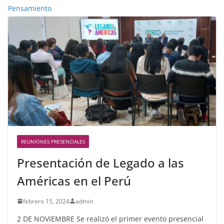
Pensamiento
REUNIONES PRESENCIALES
Presentación de Legado a las
Américas en el Perú
febrero 15, 2024
admin
2 DE NOVIEMBRE Se realizó el primer evento presencial