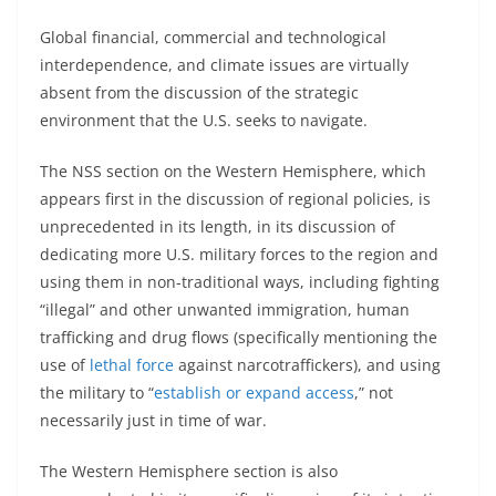
Global financial, commercial and technological
interdependence, and climate issues are virtually
absent from the discussion of the strategic
environment that the U.S. seeks to navigate.
The NSS section on the Western Hemisphere, which
appears first in the discussion of regional policies, is
unprecedented in its length, in its discussion of
dedicating more U.S. military forces to the region and
using them in non-traditional ways, including fighting
“illegal” and other unwanted immigration, human
trafficking and drug flows (specifically mentioning the
use of
lethal force
against narcotraffickers), and using
the military to “
establish or expand access
,” not
necessarily just in time of war.
The Western Hemisphere section is also