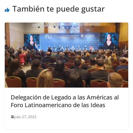
También te puede gustar
Delegación de Legado a las Américas al
Foro Latinoamericano de las Ideas
julio 27, 2023