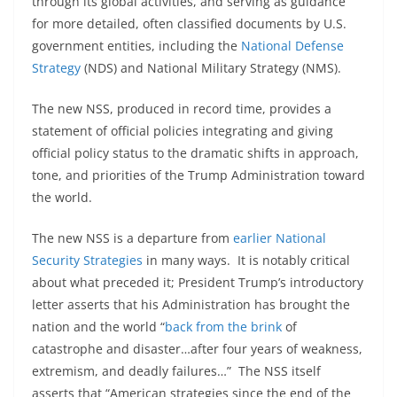
through its global activities, and serving as guidance
for more detailed, often classified documents by U.S.
government entities, including the
National Defense
Strategy
(NDS) and National Military Strategy (NMS).
The new NSS, produced in record time, provides a
statement of official policies integrating and giving
official policy status to the dramatic shifts in approach,
tone, and priorities of the Trump Administration toward
the world.
The new NSS is a departure from
earlier National
Security Strategies
in many ways. It is notably critical
about what preceded it; President Trump’s introductory
letter asserts that his Administration has brought the
nation and the world “
back from the brink
of
catastrophe and disaster…after four years of weakness,
extremism, and deadly failures…” The NSS itself
asserts that “American strategies since the end of the