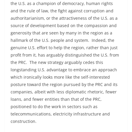
the U.S. as a champion of democracy, human rights
and the rule of law, the fight against corruption and
authoritarianism, or the attractiveness of the U.S. as a
source of development based on the compassion and
generosity that are seen by many in the region as a
hallmark of the U.S. people and system. Indeed, the
genuine U.S. effort to help the region, rather than just
profit from it, has arguably distinguished the U.S. from
the PRC. The new strategy arguably cedes this
longstanding U.S. advantage to embrace an approach
which ironically looks more like the self-interested
posture toward the region pursued by the PRC and its
companies, albeit with less diplomatic rhetoric, fewer
loans, and fewer entities than that of the PRC,
positioned to do the work in sectors such as
telecommunications, electricity infrastructure and
construction.