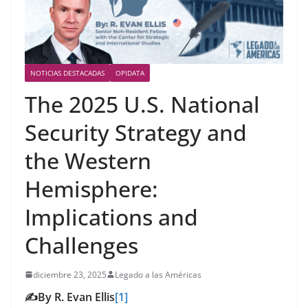
NOTICIAS DESTACADAS
OPIDATA
The 2025 U.S. National
Security Strategy and
the Western
Hemisphere:
Implications and
Challenges
diciembre 23, 2025
Legado a las Américas
✍️By R. Evan Ellis
[1]