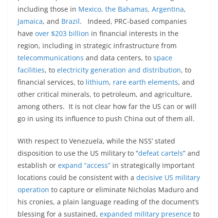
including those in
Mexico, the Bahamas, Argentina
,
Jamaica
, and
Brazil
. Indeed, PRC-based companies
have
over $203 billion
in financial interests in the
region, including in strategic infrastructure from
telecommunications
and data centers, to
space
facilities
, to
electricity generation and distribution
, to
financial services, to
lithium
,
rare earth elements
, and
other critical minerals, to petroleum, and agriculture,
among others. It is not clear how far the US can or will
go in using its influence to push China out of them all.
With respect to Venezuela, while the NSS’ stated
disposition to use the US military to “
defeat cartels
” and
establish or
expand “access”
in strategically important
locations could be consistent with a
decisive US military
operation
to capture or eliminate Nicholas Maduro and
his cronies, a plain language reading of the document’s
blessing for a sustained,
expanded military presence
to