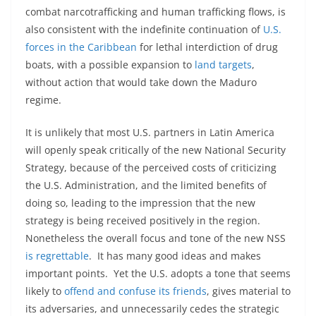
combat narcotrafficking and human trafficking flows, is
also consistent with the indefinite continuation of
U.S.
forces in the Caribbean
for lethal interdiction of drug
boats, with a possible expansion to
land targets
,
without action that would take down the Maduro
regime.
It is unlikely that most U.S. partners in Latin America
will openly speak critically of the new National Security
Strategy, because of the perceived costs of criticizing
the U.S. Administration, and the limited benefits of
doing so, leading to the impression that the new
strategy is being received positively in the region.
Nonetheless the overall focus and tone of the new NSS
is regrettable
. It has many good ideas and makes
important points. Yet the U.S. adopts a tone that seems
likely to
offend and confuse its friends
, gives material to
its adversaries, and unnecessarily cedes the strategic