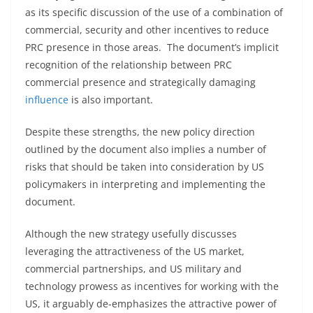
as its specific discussion of the use of a combination of
commercial, security and other incentives to reduce
PRC presence in those areas. The document’s implicit
recognition of the relationship between PRC
commercial presence and strategically damaging
influence
is also important.
Despite these strengths, the new policy direction
outlined by the document also implies a number of
risks that should be taken into consideration by US
policymakers in interpreting and implementing the
document.
Although the new strategy usefully discusses
leveraging the attractiveness of the US market,
commercial partnerships, and US military and
technology prowess as incentives for working with the
US, it arguably de-emphasizes the attractive power of