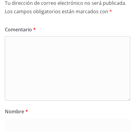
Tu dirección de correo electrónico no será publicada.
Los campos obligatorios están marcados con
*
Comentario
*
Nombre
*