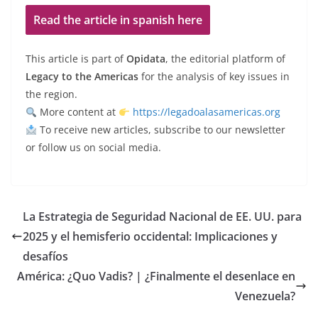
Read the article in spanish here
This article is part of
Opidata
, the editorial platform of
Legacy to the Americas
for the analysis of key issues in
the region.
More content at
https://legadoalasamericas.org
To receive new articles, subscribe to our newsletter
or follow us on social media.
La Estrategia de Seguridad Nacional de EE. UU. para
2025 y el hemisferio occidental: Implicaciones y
desafíos
América: ¿Quo Vadis? | ¿Finalmente el desenlace en
Venezuela?