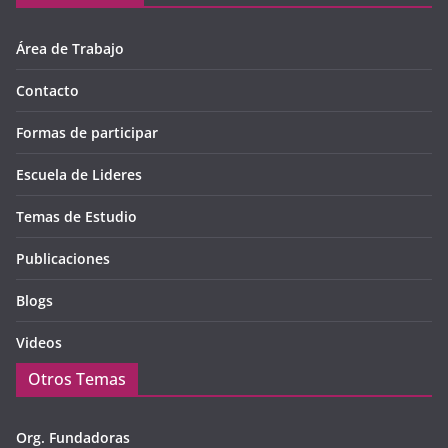
Área de Trabajo
Contacto
Formas de participar
Escuela de Lideres
Temas de Estudio
Publicaciones
Blogs
Videos
Otros Temas
Org. Fundadoras