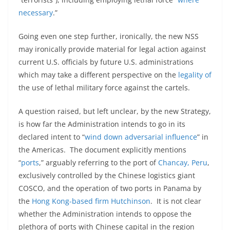
necessary
.”
Going even one step further, ironically, the new NSS
may ironically provide material for legal action against
current U.S. officials by future U.S. administrations
which may take a different perspective on the
legality of
the use of lethal military force against the cartels.
A question raised, but left unclear, by the new Strategy,
is how far the Administration intends to go in its
declared intent to “
wind down adversarial influence
” in
the Americas. The document explicitly mentions
“
ports
,” arguably referring to the port of
Chancay, Peru
,
exclusively controlled by the Chinese logistics giant
COSCO, and the operation of two ports in Panama by
the
Hong Kong-based firm Hutchinson
. It is not clear
whether the Administration intends to oppose the
plethora of ports with Chinese capital in the region