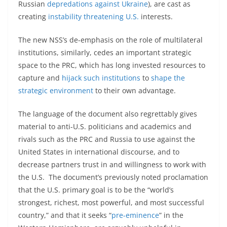
Russian
depredations against Ukraine
), are cast as
creating
instability threatening U.S.
interests.
The new NSS’s de-emphasis on the role of multilateral
institutions, similarly, cedes an important strategic
space to the PRC, which has long invested resources to
capture and
hijack such institutions
to
shape the
strategic environment
to their own advantage.
The language of the document also regrettably gives
material to anti-U.S. politicians and academics and
rivals such as the PRC and Russia to use against the
United States in international discourse, and to
decrease partners trust in and willingness to work with
the U.S. The document’s previously noted proclamation
that the U.S. primary goal is to be the “world’s
strongest, richest, most powerful, and most successful
country,” and that it seeks “
pre-eminence
” in the