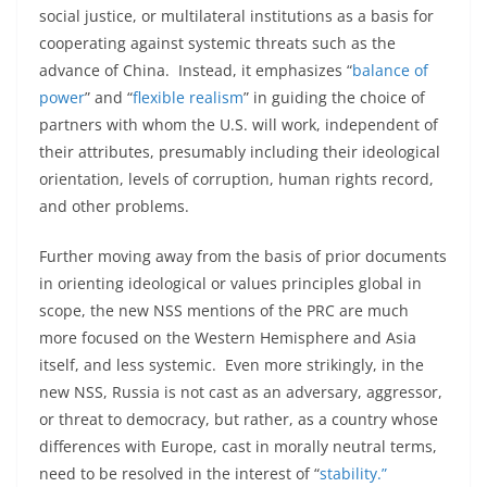
social justice, or multilateral institutions as a basis for
cooperating against systemic threats such as the
advance of China. Instead, it emphasizes “
balance of
power
” and “
flexible realism
” in guiding the choice of
partners with whom the U.S. will work, independent of
their attributes, presumably including their ideological
orientation, levels of corruption, human rights record,
and other problems.
Further moving away from the basis of prior documents
in orienting ideological or values principles global in
scope, the new NSS mentions of the PRC are much
more focused on the Western Hemisphere and Asia
itself, and less systemic. Even more strikingly, in the
new NSS, Russia is not cast as an adversary, aggressor,
or threat to democracy, but rather, as a country whose
differences with Europe, cast in morally neutral terms,
need to be resolved in the interest of “
stability.”