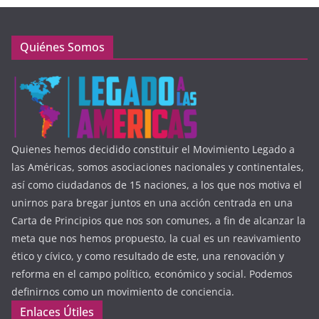
Quiénes Somos
Quienes hemos decidido constituir el Movimiento Legado a
las Américas, somos asociaciones nacionales y continentales,
así como ciudadanos de 15 naciones, a los que nos motiva el
unirnos para bregar juntos en una acción centrada en una
Carta de Principios que nos son comunes, a fin de alcanzar la
meta que nos hemos propuesto, la cual es un reavivamiento
ético y cívico, y como resultado de este, una renovación y
reforma en el campo político, económico y social. Podemos
definirnos como un movimiento de conciencia.
Enlaces Útiles