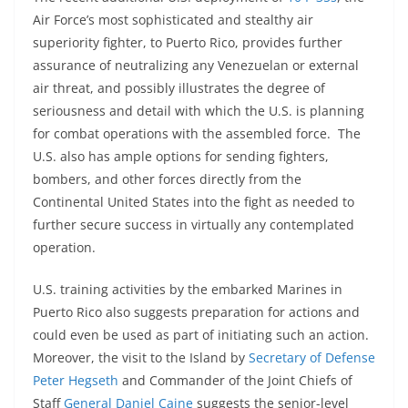
Air Force’s most sophisticated and stealthy air
superiority fighter, to Puerto Rico, provides further
assurance of neutralizing any Venezuelan or external
air threat, and possibly illustrates the degree of
seriousness and detail with which the U.S. is planning
for combat operations with the assembled force. The
U.S. also has ample options for sending fighters,
bombers, and other forces directly from the
Continental United States into the fight as needed to
further secure success in virtually any contemplated
operation.
U.S. training activities by the embarked Marines in
Puerto Rico also suggests preparation for actions and
could even be used as part of initiating such an action.
Moreover, the visit to the Island by
Secretary of Defense
Peter Hegseth
and Commander of the Joint Chiefs of
Staff
General Daniel Caine
suggests the senior-level