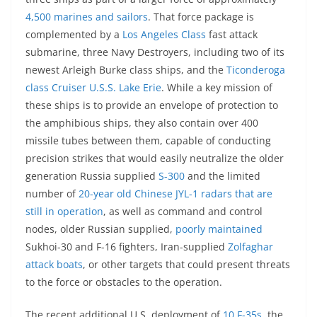
4,500 marines and sailors
. That force package is
complemented by a
Los Angeles Class
fast attack
submarine, three Navy Destroyers, including two of its
newest Arleigh Burke class ships, and the
Ticonderoga
class Cruiser U.S.S. Lake Erie
. While a key mission of
these ships is to provide an envelope of protection to
the amphibious ships, they also contain over 400
missile tubes between them, capable of conducting
precision strikes that would easily neutralize the older
generation Russia supplied
S-300
and the limited
number of
20-year old Chinese JYL-1 radars that are
still in operation
, as well as command and control
nodes, older Russian supplied,
poorly maintained
Sukhoi-30 and F-16 fighters, Iran-supplied
Zolfaghar
attack boats
, or other targets that could present threats
to the force or obstacles to the operation.
The recent additional U.S. deployment of
10 F-35s
, the