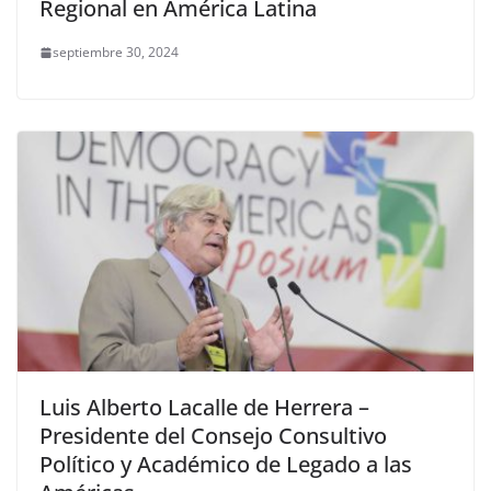
Regional en América Latina
septiembre 30, 2024
Luis Alberto Lacalle de Herrera –
Presidente del Consejo Consultivo
Político y Académico de Legado a las