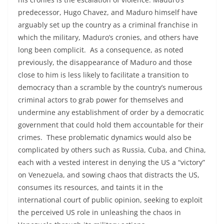
predecessor, Hugo Chavez, and Maduro himself have
arguably set up the country as a criminal franchise in
which the military, Maduro’s cronies, and others have
long been complicit. As a consequence, as noted
previously, the disappearance of Maduro and those
close to him is less likely to facilitate a transition to
democracy than a scramble by the country’s numerous
criminal actors to grab power for themselves and
undermine any establishment of order by a democratic
government that could hold them accountable for their
crimes. These problematic dynamics would also be
complicated by others such as Russia, Cuba, and China,
each with a vested interest in denying the US a “victory”
on Venezuela, and sowing chaos that distracts the US,
consumes its resources, and taints it in the
international court of public opinion, seeking to exploit
the perceived US role in unleashing the chaos in