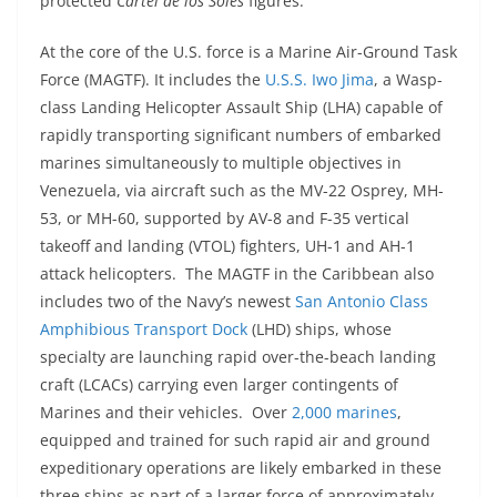
protected
Cartel de los Soles
figures.
At the core of the U.S. force is a Marine Air-Ground Task
Force (MAGTF). It includes the
U.S.S. Iwo Jima
, a Wasp-
class Landing Helicopter Assault Ship (LHA) capable of
rapidly transporting significant numbers of embarked
marines simultaneously to multiple objectives in
Venezuela, via aircraft such as the MV-22 Osprey, MH-
53, or MH-60, supported by AV-8 and F-35 vertical
takeoff and landing (VTOL) fighters, UH-1 and AH-1
attack helicopters. The MAGTF in the Caribbean also
includes two of the Navy’s newest
San Antonio Class
Amphibious Transport Dock
(LHD) ships, whose
specialty are launching rapid over-the-beach landing
craft (LCACs) carrying even larger contingents of
Marines and their vehicles. Over
2,000 marines
,
equipped and trained for such rapid air and ground
expeditionary operations are likely embarked in these
three ships as part of a larger force of approximately