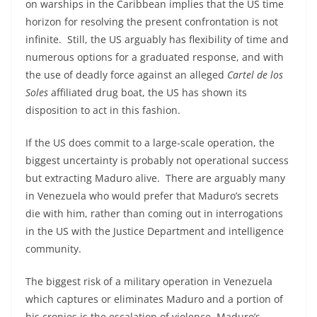
on warships in the Caribbean implies that the US time
horizon for resolving the present confrontation is not
infinite. Still, the US arguably has flexibility of time and
numerous options for a graduated response, and with
the use of deadly force against an alleged
Cartel de los
Soles
affiliated drug boat, the US has shown its
disposition to act in this fashion.
If the US does commit to a large-scale operation, the
biggest uncertainty is probably not operational success
but extracting Maduro alive. There are arguably many
in Venezuela who would prefer that Maduro’s secrets
die with him, rather than coming out in interrogations
in the US with the Justice Department and intelligence
community.
The biggest risk of a military operation in Venezuela
which captures or eliminates Maduro and a portion of
his cronies is the escalation of violence. Maduro’s