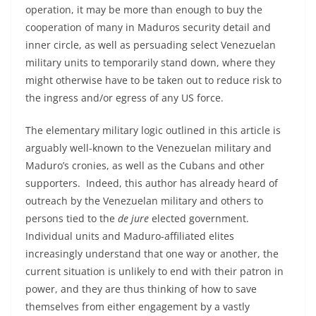
operation, it may be more than enough to buy the
cooperation of many in Maduros security detail and
inner circle, as well as persuading select Venezuelan
military units to temporarily stand down, where they
might otherwise have to be taken out to reduce risk to
the ingress and/or egress of any US force.
The elementary military logic outlined in this article is
arguably well-known to the Venezuelan military and
Maduro’s cronies, as well as the Cubans and other
supporters. Indeed, this author has already heard of
outreach by the Venezuelan military and others to
persons tied to the
de jure
elected government.
Individual units and Maduro-affiliated elites
increasingly understand that one way or another, the
current situation is unlikely to end with their patron in
power, and they are thus thinking of how to save
themselves from either engagement by a vastly