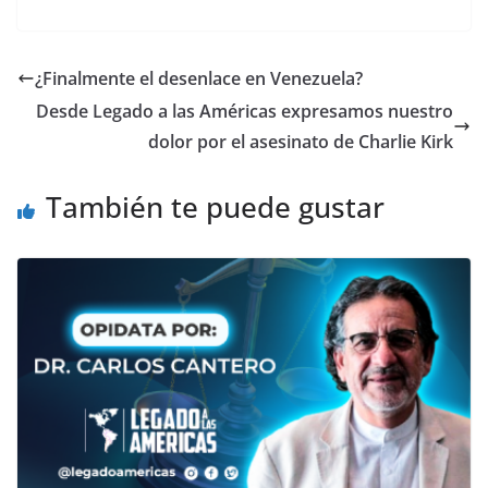
¿Finalmente el desenlace en Venezuela?
Desde Legado a las Américas expresamos nuestro
dolor por el asesinato de Charlie Kirk
También te puede gustar