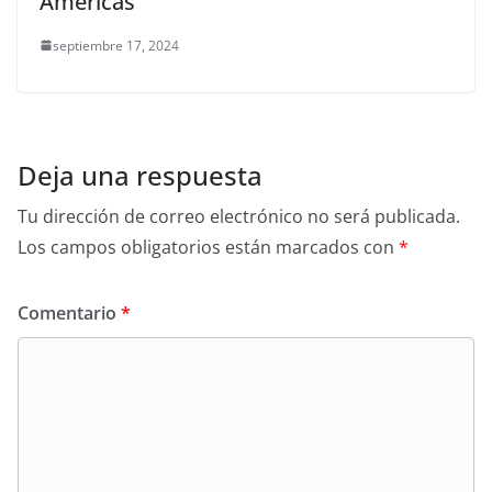
Américas
septiembre 17, 2024
Deja una respuesta
Tu dirección de correo electrónico no será publicada.
Los campos obligatorios están marcados con
*
Comentario
*