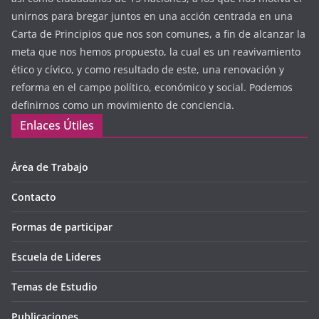
unirnos para bregar juntos en una acción centrada en una
Carta de Principios que nos son comunes, a fin de alcanzar la
meta que nos hemos propuesto, la cual es un reavivamiento
ético y cívico, y como resultado de este, una renovación y
reforma en el campo político, económico y social. Podemos
definirnos como un movimiento de conciencia.
Enlaces Útiles
Área de Trabajo
Contacto
Formas de participar
Escuela de Lideres
Temas de Estudio
Publicaciones