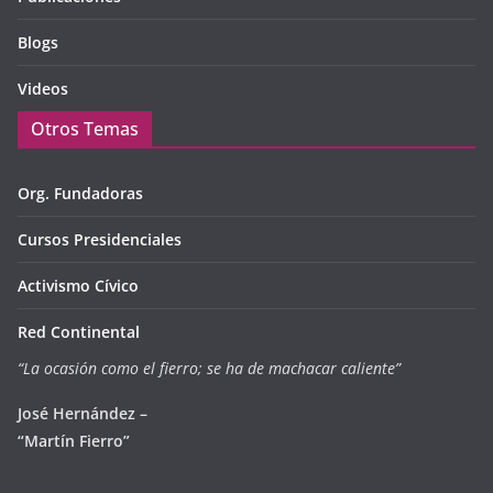
Blogs
Videos
Otros Temas
Org. Fundadoras
Cursos Presidenciales
Activismo Cívico
Red Continental
“La ocasión como el fierro; se ha de machacar caliente”
José Hernández –
“Martín Fierro”