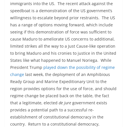
immigrants into the US. The recent attack against the
speedboat is a demonstration of the US government’s
willingness to escalate beyond prior restraints. The US
has a range of options moving forward, which include
seeing if this demonstration of force was sufficient to
cause Maduro to ameliorate US concerns to additional,
limited strikes all the way to a Just Cause-like operation
to bring Maduro and his cronies to justice in the United
States like what happened to Manuel Noriega. While
President Trump
played down the possibility of regime
change
last week, the deployment of an Amphibious
Ready Group and Marine Expeditionary Unit to the
region provides options for the use of force, and should
regime change be placed back on the table, the fact
that a legitimate, elected
de jure
government exists
provides a potential path to a successful re-
establishment of constitutional democracy in the
country. Return to a constitutional democracy,