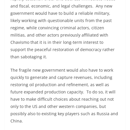
and fiscal, economic, and legal challenges. Any new
government would have to build a reliable military,
likely working with questionable units from the past
regime, while convincing criminal actors, citizen
militias, and other actors previously affiliated with
Chavismo that it is in their long-term interest to
support the peaceful restoration of democracy rather
than sabotaging it.
The fragile new government would also have to work
quickly to generate and capture revenues, including
restoring oil production and refinement, as well as
future expanded production capacity. To do so, it will
have to make difficult choices about reaching out not
only to the US and other western companies, but
possibly also to existing key players such as Russia and
China.