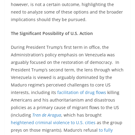
however, is not a certain outcome, highlighting the
need to analyze some of these options and the broader
implications should they be pursued.
The Significant Possibility of U.S. Action
During President Trump’s first term in office, the
Administration’s policy emphasis on Venezuela was
arguably focused on the restoration of democracy. In
President Trump’s second term, the lens through which
Venezuela is viewed is arguably dominated by the
Maduro regime’s perceived challenges to core US
interests, including its
facilitation of drug flows
killing
Americans and his authoritarianism and disastrous
policies as a primary cause of migrant flows to the US
(including
Tren de Aragua
, which has brought
heightened criminal violence to U.S. cities
as the group
preys on those migrants). Maduro’s refusal
to fully