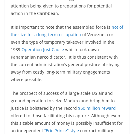
attention being given to preparations for potential
action in the Caribbean.
It is important to note that the assembled force is
not of
the size for a long-term occupation
of Venezuela or
even the type of temporary takeover involved in the
1989
Operation Just Cause
which took down
Panamanian narco dictator. It is thus consistent with
the current administration’s general posture of shying
away from costly long-term military engagements
where possible.
The prospect of success of a large-scale US air and
ground operation to seize Maduro and bring him to
justice is bolstered by the record
$50 million reward
offered to those facilitating his capture. Although even
this sizable amount of money is possibly insufficient for
an independent
“Eric Prince” style
contract military