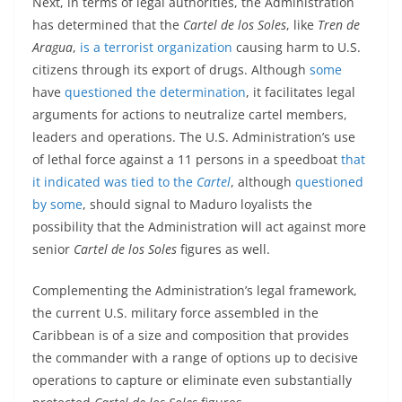
Next, in terms of legal authorities, the Administration
has determined that the
Cartel de los Soles
, like
Tren de
Aragua
,
is a terrorist organization
causing harm to U.S.
citizens through its export of drugs. Although
some
have
questioned the determination
, it facilitates legal
arguments for actions to neutralize cartel members,
leaders and operations. The U.S. Administration’s use
of lethal force against a 11 persons in a speedboat
that
it indicated was tied to the
Cartel
, although
questioned
by some
, should signal to Maduro loyalists the
possibility that the Administration will act against more
senior
Cartel de los Soles
figures as well.
Complementing the Administration’s legal framework,
the current U.S. military force assembled in the
Caribbean is of a size and composition that provides
the commander with a range of options up to decisive
operations to capture or eliminate even substantially