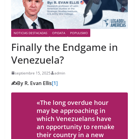
NOTICIAS DESTACADAS
OPIDATA
POPULISMO
Finally the Endgame in
Venezuela?
septiembre 15, 2025
admin
✍️By R. Evan Ellis
[1]
«The long overdue hour
may be approaching in
which Venezuelans have
an opportunity to remake
their country in a new