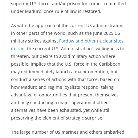
superior U.S. force, and/or prison for crimes committed
under Maduro, once rule of law is restored.
As with the approach of the current US administration
in other parts of the world, such as the June 2025 US
military strikes against
Fordow and other nuclear sites
in Iran
, the current U.S. Administration’s willingness to
threaten, but desire to avoid military action where
possible, implies that the U.S. force in the Caribbean
may not immediately launch a major operation, but
conduct a series of actions with that force, based on
how Maduro and regime loyalists respond, taking
advantage of opportunities that present themselves,
and only conducting a major operation if other
alternatives have been exhausted, yet while still
preserving the element of strategic surprise.
The large number of US marines and others embarked