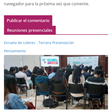
navegador para la próxima vez que comente.
Reuniones presenciales
Escuela de Lideres - Tercera Presentación
Pensamiento