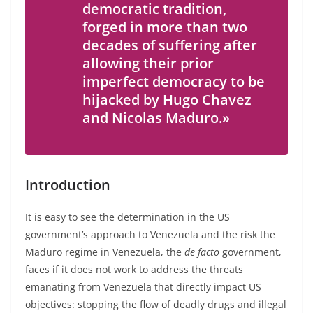
democratic tradition,
forged in more than two
decades of suffering after
allowing their prior
imperfect democracy to be
hijacked by Hugo Chavez
and Nicolas Maduro.»
Introduction
It is easy to see the determination in the US
government’s approach to Venezuela and the risk the
Maduro regime in Venezuela, the
de facto
government,
faces if it does not work to address the threats
emanating from Venezuela that directly impact US
objectives: stopping the flow of deadly drugs and illegal