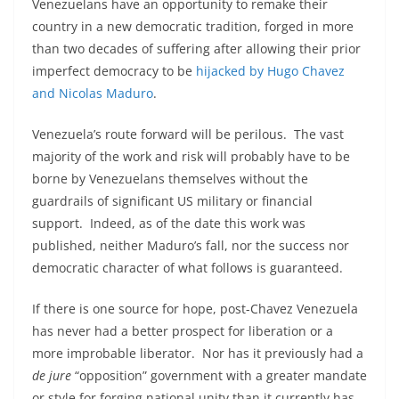
Venezuelans have an opportunity to remake their
country in a new democratic tradition, forged in more
than two decades of suffering after allowing their prior
imperfect democracy to be
hijacked by Hugo Chavez
and Nicolas Maduro
.
Venezuela’s route forward will be perilous. The vast
majority of the work and risk will probably have to be
borne by Venezuelans themselves without the
guardrails of significant US military or financial
support. Indeed, as of the date this work was
published, neither Maduro’s fall, nor the success nor
democratic character of what follows is guaranteed.
If there is one source for hope, post-Chavez Venezuela
has never had a better prospect for liberation or a
more improbable liberator. Nor has it previously had a
de jure
“opposition” government with a greater mandate
or style for forging national unity than it currently has