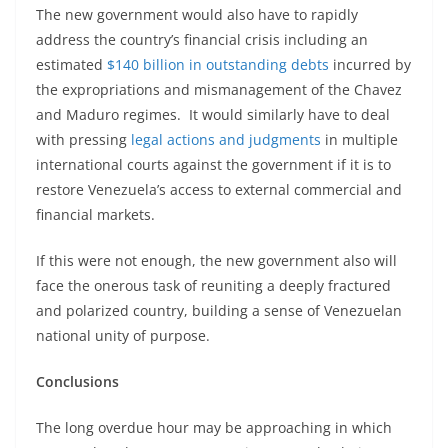
The new government would also have to rapidly
address the country’s financial crisis including an
estimated
$140 billion in outstanding debts
incurred by
the expropriations and mismanagement of the Chavez
and Maduro regimes. It would similarly have to deal
with pressing
legal actions and judgments
in multiple
international courts against the government if it is to
restore Venezuela’s access to external commercial and
financial markets.
If this were not enough, the new government also will
face the onerous task of reuniting a deeply fractured
and polarized country, building a sense of Venezuelan
national unity of purpose.
Conclusions
The long overdue hour may be approaching in which