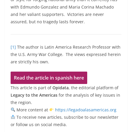
with Edmundo Gonzalez and Maria Corina Machado
and her valiant supporters. Victories are never
assured, but no tragedy lasts forever.
[1]
The author is Latin America Research Professor with
the U.S. Army War College. The views expressed herein
are strictly his own.
Read the article in spanish here
This article is part of
Opidata
, the editorial platform of
Legacy to the Americas
for the analysis of key issues in
the region.
More content at
https://legadoalasamericas.org
To receive new articles, subscribe to our newsletter
or follow us on social media.