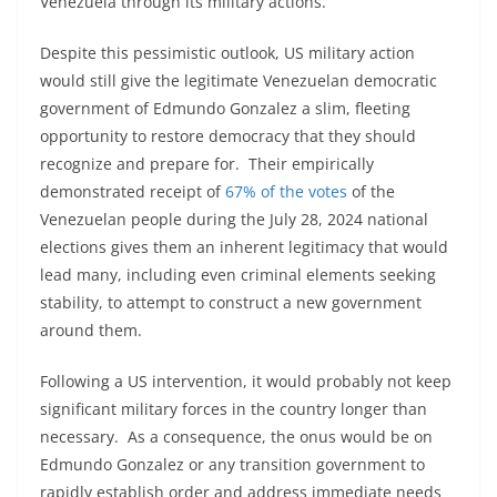
Venezuela through its military actions.
Despite this pessimistic outlook, US military action
would still give the legitimate Venezuelan democratic
government of Edmundo Gonzalez a slim, fleeting
opportunity to restore democracy that they should
recognize and prepare for. Their empirically
demonstrated receipt of
67% of the votes
of the
Venezuelan people during the July 28, 2024 national
elections gives them an inherent legitimacy that would
lead many, including even criminal elements seeking
stability, to attempt to construct a new government
around them.
Following a US intervention, it would probably not keep
significant military forces in the country longer than
necessary. As a consequence, the onus would be on
Edmundo Gonzalez or any transition government to
rapidly establish order and address immediate needs