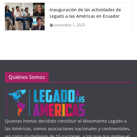
Inauguración de las actividades de
Legado a las Américas en Ecuador
noviembre 1, 2023
Quiénes Somos
Quienes hemos decidido constituir el Movimiento Legado a
las Américas, somos asociaciones nacionales y continentales,
así como ciudadanos de 15 naciones, a los que nos motiva el