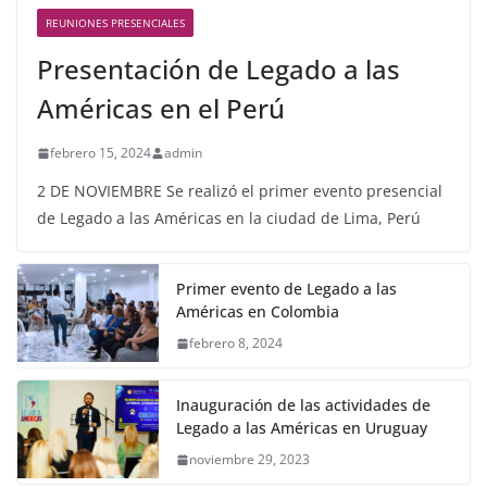
REUNIONES PRESENCIALES
Presentación de Legado a las
Américas en el Perú
febrero 15, 2024
admin
2 DE NOVIEMBRE Se realizó el primer evento presencial
de Legado a las Américas en la ciudad de Lima, Perú
Primer evento de Legado a las
Américas en Colombia
febrero 8, 2024
Inauguración de las actividades de
Legado a las Américas en Uruguay
noviembre 29, 2023