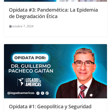
Opidata #3: Pandemética: La Epidemia
de Degradación Ética
octubre 7, 2024
Opidata #1: Geopolítica y Seguridad