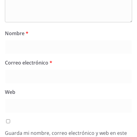
Nombre
*
Correo electrónico
*
Web
Guarda mi nombre, correo electrónico y web en este