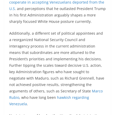
cooperate in accepting Venezuelans deported from the
U.S
. and perceptions that he outlasted President Trump
in his first Administration arguably shapes a more
sharply focused White House posture currently.
Additionally, a different set of political appointees and
a reorganized National Security Council and
interagency process in the current administration
means that subordinates are more attuned to the
President’s priorities and implementing his decisions.
Further tipping the scales toward decisive U.S. action,
key Administration figures who have sought to
negotiate with Maduro, such as Richard Grennell, have
not achieved positive results, strengthening the
arguments of others, such as Secretary of State
Marco
Rubio
, who have long been
hawkish regarding
Venezuela
.