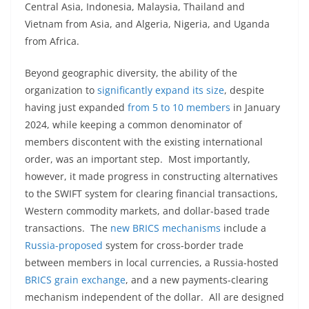
Central Asia, Indonesia, Malaysia, Thailand and
Vietnam from Asia, and Algeria, Nigeria, and Uganda
from Africa.
Beyond geographic diversity, the ability of the
organization to
significantly expand its size
, despite
having just expanded
from 5 to 10 members
in January
2024, while keeping a common denominator of
members discontent with the existing international
order, was an important step. Most importantly,
however, it made progress in constructing alternatives
to the SWIFT system for clearing financial transactions,
Western commodity markets, and dollar-based trade
transactions. The
new BRICS mechanisms
include a
Russia-proposed
system for cross-border trade
between members in local currencies, a Russia-hosted
BRICS grain exchange
, and a new payments-clearing
mechanism independent of the dollar. All are designed