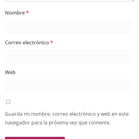
Nombre
*
Correo electrónico
*
Web
Guarda mi nombre, correo electrónico y web en este
navegador para la próxima vez que comente.