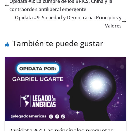
Opidata #8: La cumbre de los BRICS, China y la
contraorden antiliberal emergente
Opidata #9: Sociedad y Democracia: Principios y
Valores
También te puede gustar
Opidata #7: Las principales preguntas