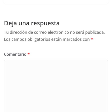
Deja una respuesta
Tu dirección de correo electrónico no será publicada.
Los campos obligatorios están marcados con
*
Comentario
*