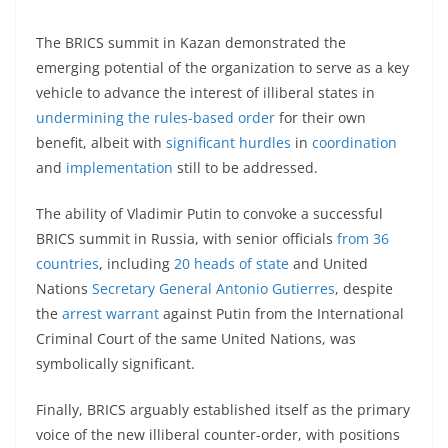
The BRICS summit in Kazan demonstrated the
emerging potential of the organization to serve as a key
vehicle to advance the interest of illiberal states in
undermining the rules-based order
for their own
benefit, albeit with
significant hurdles
in
coordination
and
implementation
still to be addressed.
The ability of Vladimir Putin to convoke a successful
BRICS summit in Russia, with senior officials
from 36
countries
, including
20 heads of state
and United
Nations
Secretary General Antonio Gutierres
, despite
the
arrest warrant
against Putin from the International
Criminal Court of the same United Nations, was
symbolically significant.
Finally, BRICS arguably established itself as the primary
voice of the new illiberal counter-order, with positions