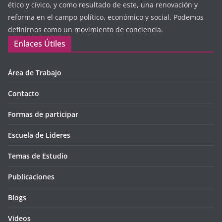
ético y cívico, y como resultado de este, una renovación y
reforma en el campo político, económico y social. Podemos
definirnos como un movimiento de conciencia.
Enlaces Útiles
Área de Trabajo
Contacto
Formas de participar
Escuela de Lideres
Temas de Estudio
Publicaciones
Blogs
Videos