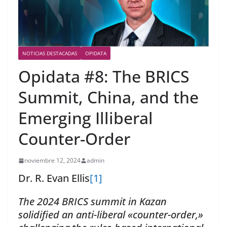
NOTICIAS DESTACADAS
OPIDATA
Opidata #8: The BRICS
Summit, China, and the
Emerging Illiberal
Counter-Order
noviembre 12, 2024
admin
Dr. R. Evan Ellis
[1]
The 2024 BRICS summit in Kazan
solidified an anti-liberal «counter-order,»