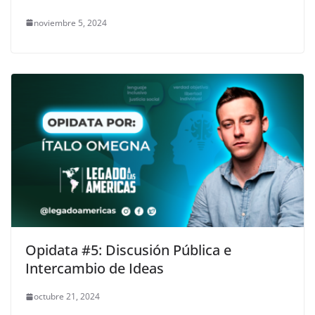
noviembre 5, 2024
Opidata #5: Discusión Pública e
Intercambio de Ideas
octubre 21, 2024