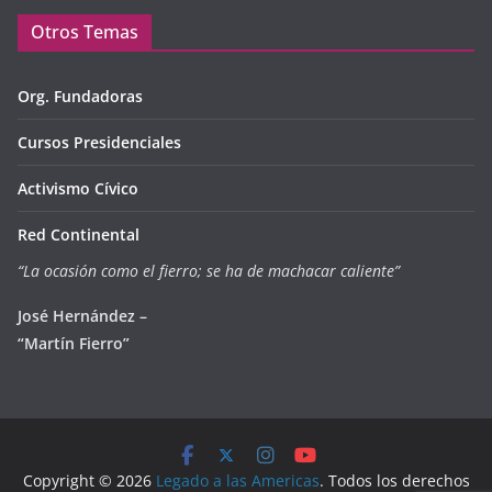
Otros Temas
Org. Fundadoras
Cursos Presidenciales
Activismo Cívico
Red Continental
“La ocasión como el fierro; se ha de machacar caliente”
José Hernández –
“Martín Fierro”
Copyright © 2026
Legado a las Americas
. Todos los derechos