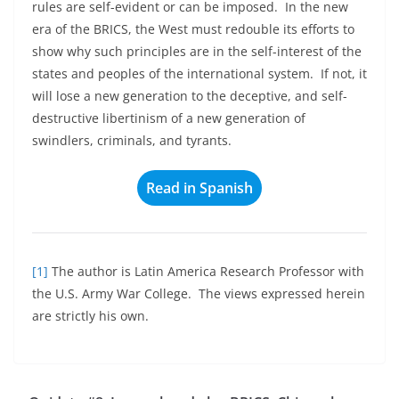
rules are self-evident or can be imposed. In the new
era of the BRICS, the West must redouble its efforts to
show why such principles are in the self-interest of the
states and peoples of the international system. If not, it
will lose a new generation to the deceptive, and self-
destructive libertinism of a new generation of
swindlers, criminals, and tyrants.
Read in Spanish
[1]
The author is Latin America Research Professor with
the U.S. Army War College. The views expressed herein
are strictly his own.