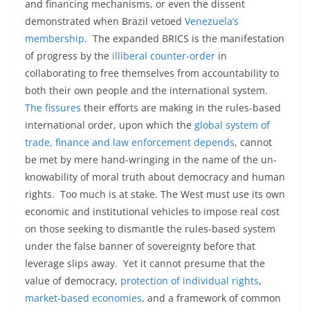
and financing mechanisms, or even the dissent
demonstrated when Brazil vetoed
Venezuela’s
membership
. The expanded BRICS is the manifestation
of progress by the
illiberal counter-order
in
collaborating to free themselves from accountability to
both their own people and the international system.
The fissures
their efforts are making in the rules-based
international order, upon which the
global system of
trade, finance and law enforcement depends
, cannot
be met by mere hand-wringing in the name of the un-
knowability of moral truth about democracy and human
rights. Too much is at stake. The West must use its own
economic and institutional vehicles to impose real cost
on those seeking to dismantle the rules-based system
under the false banner of sovereignty before that
leverage slips away. Yet it cannot presume that the
value of democracy,
protection of individual rights
,
market-based economies
, and a framework of common