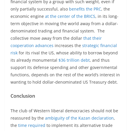
financial system by a group with such weight, even if
only partially successful, also
benefits the PRC
, the
economic engine
at the center of the BRICS
, in its long-
term objective in moving the world away from a dollar-
denominated trading and financial system. The
collective move away from the dollar
that their
cooperation advances
increases the
strategic financial
risk
for its rival the US, whose ability to borrow beyond
its already monumental
$36 trillion debt
, and thus
support its defense spending and other governmental
functions, depends on the rest of the world’s interest in
wanting to hold dollar-denominated US Treasury debt.
Conclusion
The club of Western liberal democracies should not be
reassured by the
ambiguity of the Kazan declaration
,
the
time required
to implement its alternative trade