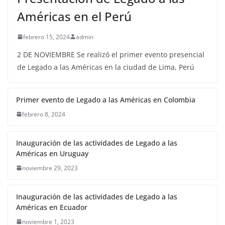
Américas en el Perú
febrero 15, 2024
admin
2 DE NOVIEMBRE Se realizó el primer evento presencial
de Legado a las Américas en la ciudad de Lima, Perú
Primer evento de Legado a las Américas en Colombia
febrero 8, 2024
Inauguración de las actividades de Legado a las
Américas en Uruguay
noviembre 29, 2023
Inauguración de las actividades de Legado a las
Américas en Ecuador
noviembre 1, 2023