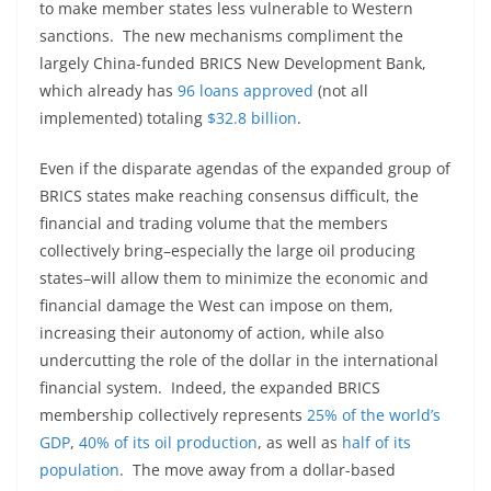
to make member states less vulnerable to Western
sanctions. The new mechanisms compliment the
largely China-funded BRICS New Development Bank,
which already has
96 loans approved
(not all
implemented) totaling
$32.8 billion
.
Even if the disparate agendas of the expanded group of
BRICS states make reaching consensus difficult, the
financial and trading volume that the members
collectively bring–especially the large oil producing
states–will allow them to minimize the economic and
financial damage the West can impose on them,
increasing their autonomy of action, while also
undercutting the role of the dollar in the international
financial system. Indeed, the expanded BRICS
membership collectively represents
25% of the world’s
GDP
,
40% of its oil production
, as well as
half of its
population
. The move away from a dollar-based