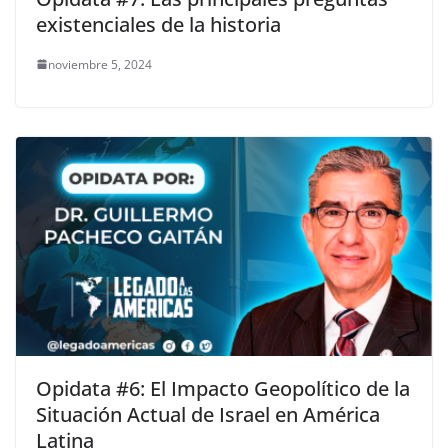
existenciales de la historia
noviembre 5, 2024
Opidata #6: El Impacto Geopolítico de la
Situación Actual de Israel en América
Latina