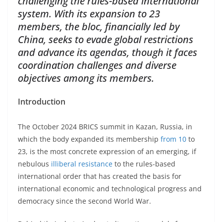
challenging the rules-based international
system. With its expansion to 23
members, the bloc, financially led by
China, seeks to evade global restrictions
and advance its agendas, though it faces
coordination challenges and diverse
objectives among its members.
Introduction
The October 2024 BRICS summit in Kazan, Russia, in
which the body expanded its membership
from 10
to
23, is the most concrete expression of an emerging, if
nebulous
illiberal resistance
to the rules-based
international order that has created the basis for
international economic and technological progress and
democracy since the second World War.