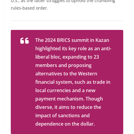
U.S., as the latter struggles to uphold the crumbling
rules-based order.
The 2024 BRICS summit in Kazan
highlighted its key role as an anti-
liberal bloc, expanding to 23
members and proposing
alternatives to the Western
financial system, such as trade in
local currencies and a new
payment mechanism. Though
diverse, it aims to reduce the
impact of sanctions and
dependence on the dollar.