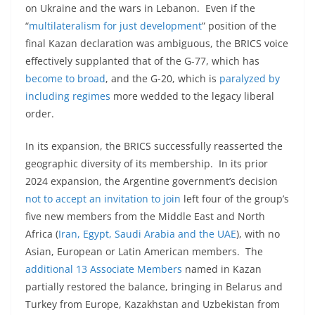
on Ukraine and the wars in Lebanon. Even if the
“
multilateralism for just development
” position of the
final Kazan declaration was ambiguous, the BRICS voice
effectively supplanted that of the G-77, which has
become to broad
, and the G-20, which is
paralyzed by
including regimes
more wedded to the legacy liberal
order.
In its expansion, the BRICS successfully reasserted the
geographic diversity of its membership. In its prior
2024 expansion, the Argentine government’s decision
not to accept an invitation to join
left four of the group’s
five new members from the Middle East and North
Africa (
Iran, Egypt, Saudi Arabia and the UAE
), with no
Asian, European or Latin American members. The
additional 13 Associate Members
named in Kazan
partially restored the balance, bringing in Belarus and
Turkey from Europe, Kazakhstan and Uzbekistan from