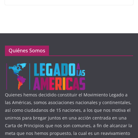
Quiénes Somos
Quienes hemos decidido constituir el Movimiento Legado a
las Américas, somos asociaciones nacionales y continentales,
así como ciudadanos de 15 naciones, a los que nos motiva el
unirnos para bregar juntos en una acción centrada en una
Carta de Principios que nos son comunes, a fin de alcanzar la
meta que nos hemos propuesto, la cual es un reavivamiento