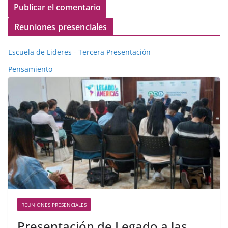
Reuniones presenciales
Escuela de Lideres - Tercera Presentación
Pensamiento
REUNIONES PRESENCIALES
Presentación de Legado a las