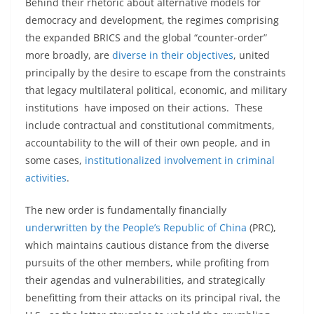
Behind their rhetoric about alternative models for
democracy and development, the regimes comprising
the expanded BRICS and the global “counter-order”
more broadly, are
diverse in their objectives
, united
principally by the desire to escape from the constraints
that legacy multilateral political, economic, and military
institutions have imposed on their actions. These
include contractual and constitutional commitments,
accountability to the will of their own people, and in
some cases,
institutionalized involvement in criminal
activities
.
The new order is fundamentally financially
underwritten by the People’s Republic of China
(PRC),
which maintains cautious distance from the diverse
pursuits of the other members, while profiting from
their agendas and vulnerabilities, and strategically
benefitting from their attacks on its principal rival, the