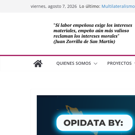
Saltar
Lo último:
Multilateralismo
viernes, agosto 7, 2026
al
OEA
Compromiso de L
contenido
Cuba
Los avances de M
cooperación sob
Adam Smith y la 
¿Dos economías
QUIENES SOMOS
PROYECTOS