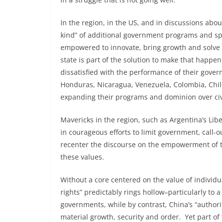
In the region, in the US, and in discussions abo
kind” of additional government programs and sp
empowered to innovate, bring growth and solve p
state is part of the solution to make that happe
dissatisfied with the performance of their gover
Honduras, Nicaragua, Venezuela, Colombia, Chil
expanding their programs and dominion over civi
Mavericks in the region, such as Argentina’s Liber
in courageous efforts to limit government, call-
recenter the discourse on the empowerment of t
these values.
Without a core centered on the value of indivi
rights” predictably rings hollow–particularly to 
governments, while by contrast, China’s “autho
material growth, security and order. Yet part o