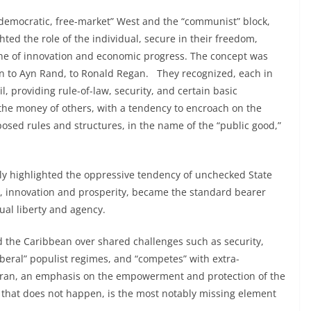
“democratic, free-market” West and the “communist” block,
hted the role of the individual, secure in their freedom,
stone of innovation and economic progress. The concept was
n to Ayn Rand, to Ronald Regan. They recognized, each in
l, providing rule-of-law, security, and certain basic
g the money of others, with a tendency to encroach on the
posed rules and structures, in the name of the “public good,”
ly highlighted the oppressive tendency of unchecked State
re, innovation and prosperity, became the standard bearer
dual liberty and agency.
 the Caribbean over shared challenges such as security,
beral” populist regimes, and “competes” with extra-
 Iran, an emphasis on the empowerment and protection of the
en that does not happen, is the most notably missing element