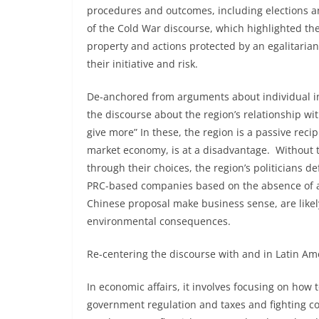
procedures and outcomes, including elections an
of the Cold War discourse, which highlighted the
property and actions protected by an egalitari
their initiative and risk.
De-anchored from arguments about individual ini
the discourse about the region’s relationship w
give more” In these, the region is a passive recip
market economy, is at a disadvantage. Without t
through their choices, the region’s politicians de
PRC-based companies based on the absence of a 
Chinese proposal make business sense, are likel
environmental consequences.
Re-centering the discourse with and in Latin Am
In economic affairs, it involves focusing on how
government regulation and taxes and fighting co