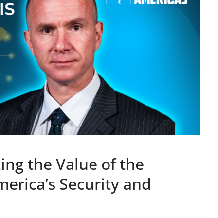
ing the Value of the
merica’s Security and