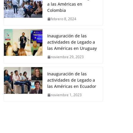
a las Américas en
Colombia
febrero 8, 2024
Inauguración de las
actividades de Legado a
las Américas en Uruguay
noviembre 29, 2023
Inauguración de las
actividades de Legado a
las Américas en Ecuador
noviembre 1, 2023