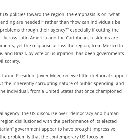
ut US policies toward the region, the emphasis is on “what
ending are needed?” rather than “how can individuals be
roblems through their agency?” especially if cutting the
n. Across Latin America and the Caribbean, residents are
nments, yet the response across the region, from Mexico to
e, and Brazil, by vote or usurpation, has been governments
l society.
tarian President Javier Milei, receive little rhetorical support
out the inherently corrupting nature of public spending, and
he individual, from a United States that once championed
dual agency, the US discourse over “democracy and human
a region disillusioned with the performance of its elected
ritarian” government appear to have brought impressive
f the problem is that the contemporary US focus on