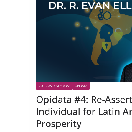
NOTICIAS DESTACADAS
OPIDATA
Opidata #4: Re-Assert
Individual for Latin A
Prosperity