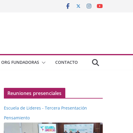
ORG FUNDADORAS
CONTACTO
Reuniones presenciales
Escuela de Lideres - Tercera Presentación
Pensamiento