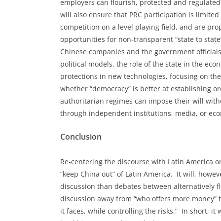
employers can flourish, protected and regulated b
will also ensure that PRC participation is limit
competition on a level playing field, and are pro
opportunities for non-transparent “state to state
Chinese companies and the government officials 
political models, the role of the state in the e
protections in new technologies, focusing on th
whether “democracy” is better at establishing or
authoritarian regimes can impose their will wit
through independent institutions, media, or eco
Conclusion
Re-centering the discourse with Latin America on
“keep China out” of Latin America. It will, howe
discussion than debates between alternatively fl
discussion away from “who offers more money” to
it faces, while controlling the risks.” In short, i