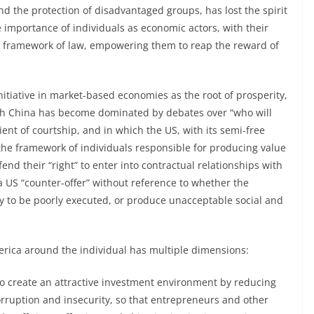
d the protection of disadvantaged groups, has lost the spirit
 importance of individuals as economic actors, with their
an framework of law, empowering them to reap the reward of
tiative in market-based economies as the root of prosperity,
ith China has become dominated by debates over “who will
ient of courtship, and in which the US, with its semi-free
he framework of individuals responsible for producing value
fend their “right” to enter into contractual relationships with
US “counter-offer” without reference to whether the
y to be poorly executed, or produce unacceptable social and
erica around the individual has multiple dimensions:
 to create an attractive investment environment by reducing
rruption and insecurity, so that entrepreneurs and other