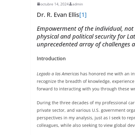
octubre 14, 2024
admin
Dr. R. Evan Ellis
[1]
Empowerment of the individual, not th
physical and political security for L
unprecedented array of challenges 
Introduction
Legado a las Americas
has honored me with an inv
recognize the breadth of knowledge, experience 
forward to interacting with you through these wr
During the three decades of my professional car
private sector, and various U.S. government orga
perspectives in my analysis, just as I seek to re
colleagues, while also seeking to view global d