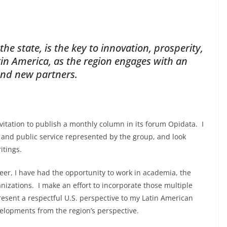
e state, is the key to innovation, prosperity,
atin America, as the region engages with an
and new partners.
itation to publish a monthly column in its forum Opidata. I
and public service represented by the group, and look
itings.
eer, I have had the opportunity to work in academia, the
nizations. I make an effort to incorporate those multiple
present a respectful U.S. perspective to my Latin American
evelopments from the region’s perspective.