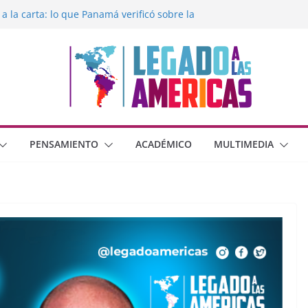
 a la carta: lo que Panamá verificó sobre la
egado a las Américas con la libertad de
éxico frente al crimen organizado y la
erana con Estados Unidos
moral cristiana
 o dos dimensiones humanas?
PENSAMIENTO
ACADÉMICO
MULTIMEDIA