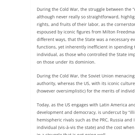
During the Cold War, the struggle between the 
although never really so straightforward, highlig
rights, and fruits of their labor, as the corner
espoused by iconic figures from Milton Freedma
different ways, that the State was a necessary evi
functions, yet inherently inefficient in spendin
individual, as those who controlled the State im
on those under its dominion.
During the Cold War, the Soviet Union menacing
authority, whereas the US, with its iconic cultu
(however oversimplistic) for the merits of indivi
Today, as the US engages with Latin America and
development and democracy, is undercut by “illi
hemispheric rivals such as the PRC, Russia and
individual (vis-à-vis the state) and the cost wh
in a struggle that is not going well.