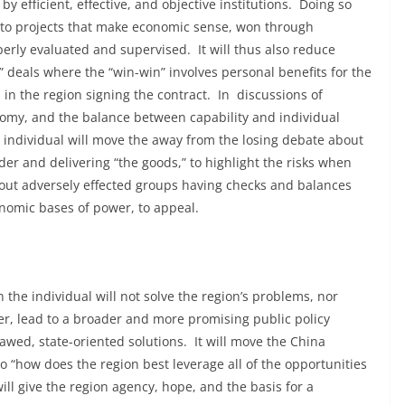
y efficient, effective, and objective institutions. Doing so
ed to projects that make economic sense, won through
perly evaluated and supervised. It will thus also reduce
” deals where the “win-win” involves personal benefits for the
in the region signing the contract. In discussions of
conomy, and the balance between capability and individual
e individual will move the away from the losing debate about
der and delivering “the goods,” to highlight the risks when
hout adversely effected groups having checks and balances
nomic bases of power, to appeal.
 the individual will not solve the region’s problems, nor
ver, lead to a broader and more promising public policy
awed, state-oriented solutions. It will move the China
 “how does the region best leverage all of the opportunities
t will give the region agency, hope, and the basis for a