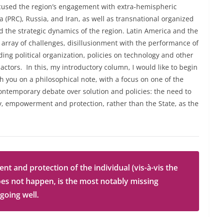
ocused the region’s engagement with extra-hemispheric
na (PRC), Russia, and Iran, as well as transnational organized
d the strategic dynamics of the region. Latin America and the
array of challenges, disillusionment with the performance of
ng political organization, policies on technology and other
 actors. In this, my introductory column, I would like to begin
 you on a philosophical note, with a focus on one of the
ontemporary debate over solution and policies: the need to
cy, empowerment and protection, rather than the State, as the
and protection of the individual (vis-à-vis the
oes not happen, is the most notably missing
 going well.