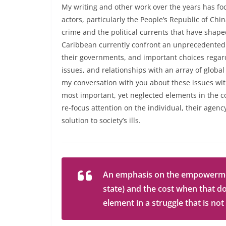
My writing and other work over the years has f
actors, particularly the People’s Republic of Chi
crime and the political currents that have shape
Caribbean currently confront an unprecedented 
their governments, and important choices regardi
issues, and relationships with an array of global
my conversation with you about these issues with
most important, yet neglected elements in the c
re-focus attention on the individual, their agen
solution to society’s ills.
An emphasis on the empowerment 
state) and the cost when that d
element in a struggle that is not