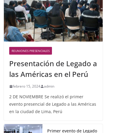
REUNIONES PRESENCIALES
Presentación de Legado a
las Américas en el Perú
febrero 15, 2024
admin
2 DE NOVIEMBRE Se realizó el primer
evento presencial de Legado a las Américas
en la ciudad de Lima, Perú
Primer evento de Legado